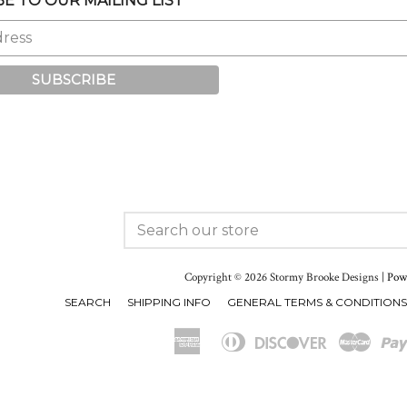
E TO OUR MAILING LIST
ram
SEARCH
OUR
STORE
Copyright © 2026 Stormy Brooke Designs |
Powe
SEARCH
SHIPPING INFO
GENERAL TERMS & CONDITIONS
American
Diners
Discover
Maste
Apple
Express
Club
Pay