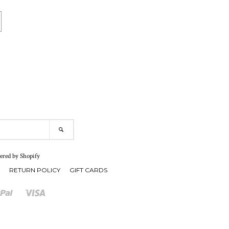
SEARCH
red by Shopify
RETURN POLICY
GIFT CARDS
r
Paypal
Visa
Shopify
Pay