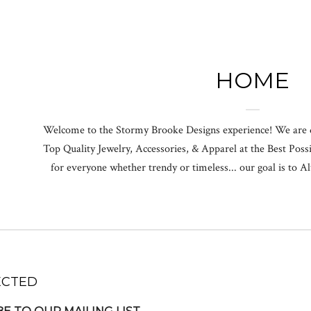
HOME
Welcome to the Stormy Brooke Designs experience! We are 
Top Quality Jewelry, Accessories, & Apparel at the Best Possi
for everyone whether trendy or timeless... our goal is to
ECTED