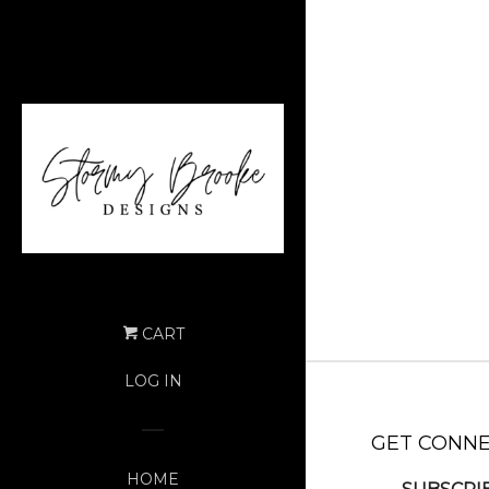
CART
LOG IN
GET CONN
HOME