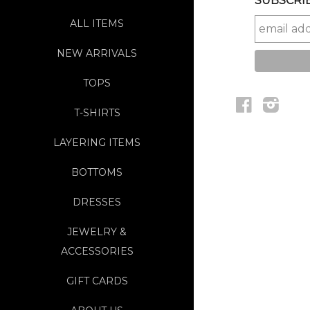
SUBSCRIB
ALL ITEMS
NEW ARRIVALS
TOPS
Facebook
Instag
T-SHIRTS
LAYERING ITEMS
BOTTOMS
DRESSES
JEWELRY &
ACCESSORIES
GIFT CARDS