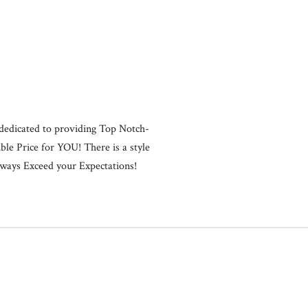
Close
dedicated to providing Top Notch-
ble Price for YOU! There is a style
 Always Exceed your Expectations!