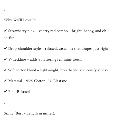
.
Why You’ll Love It:
✔ Strawberry pink + cherry red combo – bright, happy, and oh-
so-fun
✔ Drop-shoulder style – relaxed, casual fit that drapes just right
✔ V-neckline – adds a flattering feminine touch
✔ Soft cotton blend – lightweight, breathable, and comfy all day
✔ Material – 95% Cotton, 5% Elastane
✔ Fit – Relaxed
.
Sizing (Bust - Length in inches):