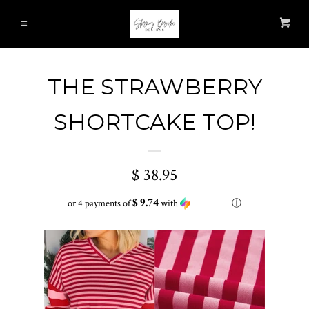
HOME
Cl
Car
Menu
ALL ITEMS
THE STRAWBERRY
NEW ARRIVALS
SHORTCAKE TOP!
TOPS
$ 38.95
T-SHIRTS
$ 9.74
or 4 payments of
with
ⓘ
LAYERING ITEMS
BOTTOMS