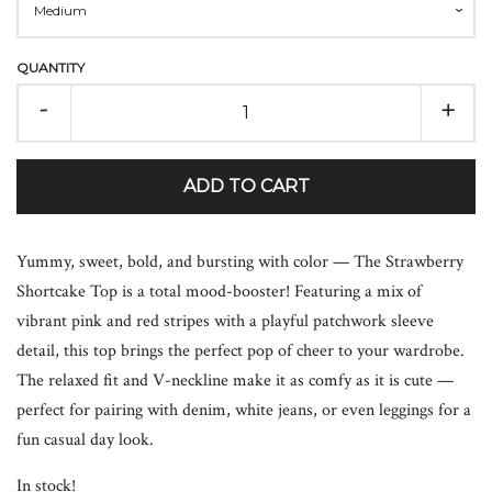
QUANTITY
-
+
ADD TO CART
Yummy, sweet, bold, and bursting with color — The Strawberry
Shortcake Top is a total mood-booster! Featuring a mix of
vibrant pink and red stripes with a playful patchwork sleeve
detail, this top brings the perfect pop of cheer to your wardrobe.
The relaxed fit and V-neckline make it as comfy as it is cute —
perfect for pairing with denim, white jeans, or even leggings for a
fun casual day look.
In stock!