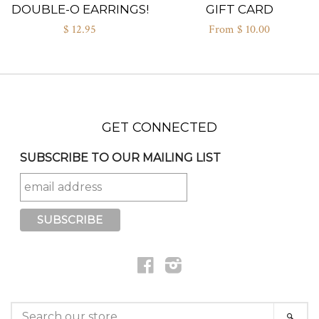
DOUBLE-O EARRINGS!
GIFT CARD
$ 12.95
From $ 10.00
GET CONNECTED
SUBSCRIBE TO OUR MAILING LIST
Facebook
Instagram
SEARCH
SEAR