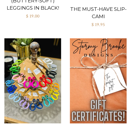
(BUTTERY-SOFT)
LEGGINGS IN BLACK!
THE MUST-HAVE SLIP-
$ 19.00
CAMI
$ 19.95