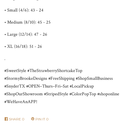
• Small (4/6): 43 - 24
• Medium (8/10): 45 - 25
• Large (12/14): 47 - 26
• XL (16/18): 51 - 26
.
#SweetStyle #TheStrawberryShortcakeTop
#StormyBrookeDesigns #FreeShipping #ShopSmallBusiness
#SnyderTX #OPEN–Thurs–Fri–Sat #LocalPickup
#ShopOurShowroom #StripedStyle #ColorPopTop #shoponline
#WeHaveAnAPP!
SHARE
0
PIN IT
0