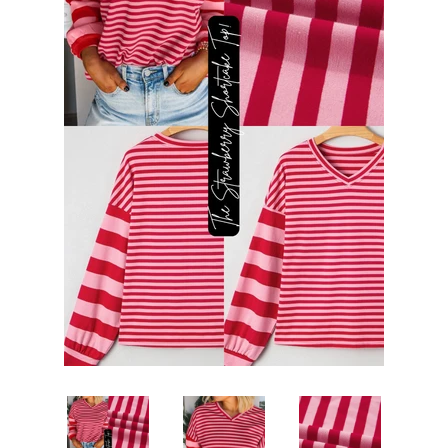
DRESSES
JEWELRY & ACCESSORIES
GIFT CARDS
ABOUT US
LOG IN