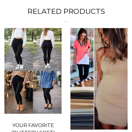
RELATED PRODUCTS
YOUR FAVORITE