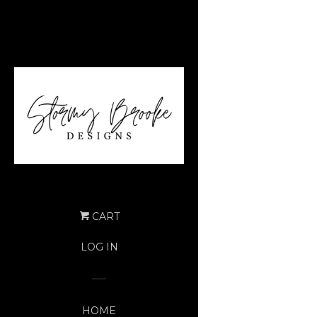
CART
LOG IN
HOME