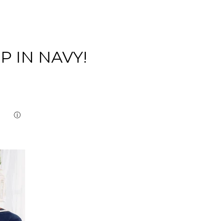
P IN NAVY!
Close
ⓘ