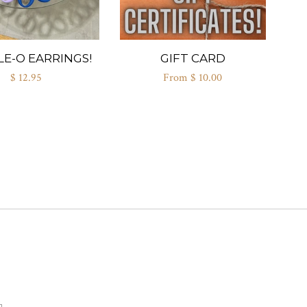
E-O EARRINGS!
GIFT CARD
$ 12.95
From $ 10.00