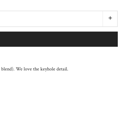
+
x blend). We love the keyhole detail.