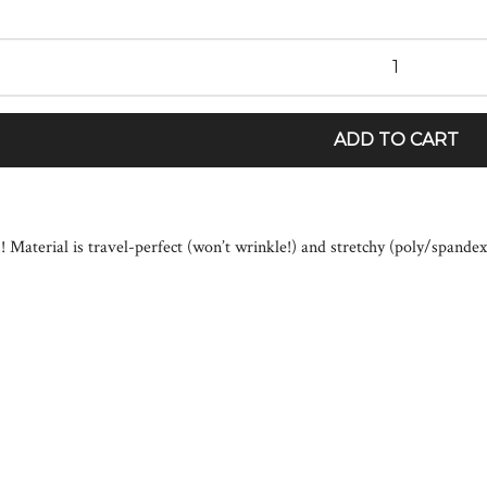
ADD TO CART
!! Material is travel-perfect (won’t wrinkle!) and stretchy (poly/spande