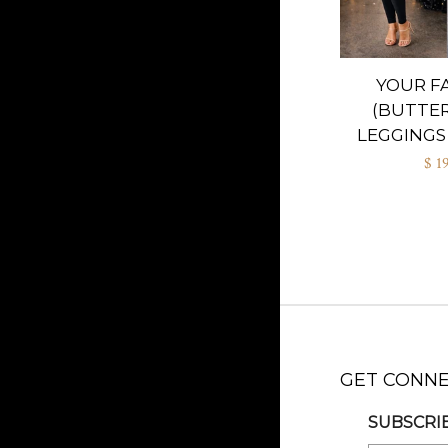
YOUR F
(BUTTER
LEGGINGS 
$ 1
GET CONN
SUBSCRIB