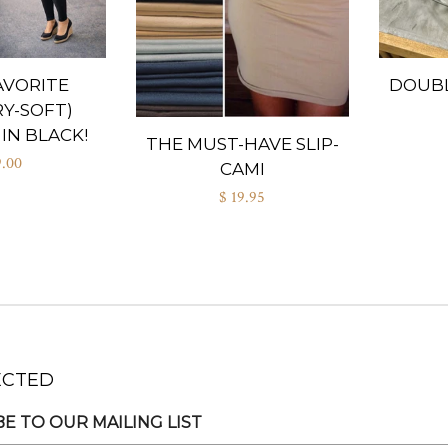
AVORITE
DOUBL
Y-SOFT)
IN BLACK!
THE MUST-HAVE SLIP-
9.00
CAMI
$ 19.95
ECTED
E TO OUR MAILING LIST