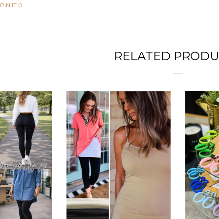
PIN IT
0
RELATED PRODU