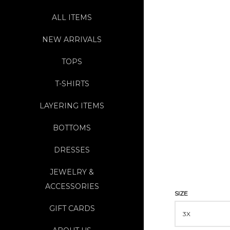
ALL ITEMS
NEW ARRIVALS
TOPS
T-SHIRTS
LAYERING ITEMS
BOTTOMS
DRESSES
JEWELRY &
ACCESSORIES
SIZE
GIFT CARDS