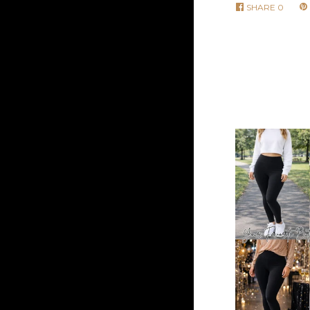
SHARE
0