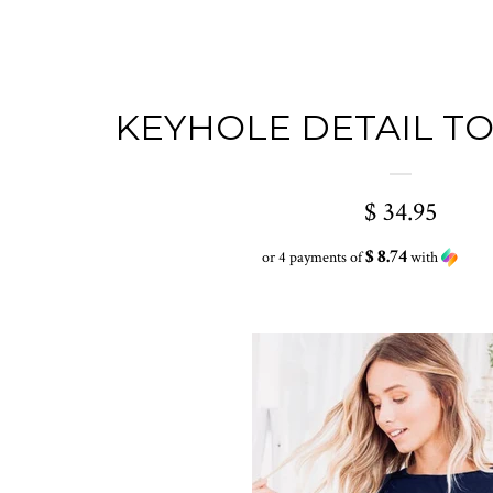
KEYHOLE DETAIL TO
$ 34.95
$ 8.74
or 4 payments of
with