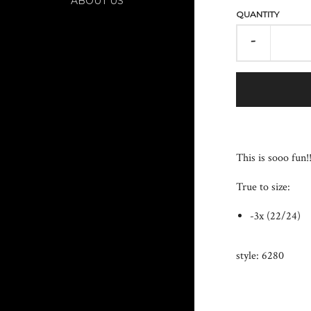
ABOUT US
QUANTITY
-
This is sooo fun!
True to size:
-3x (22/24)
style: 6280